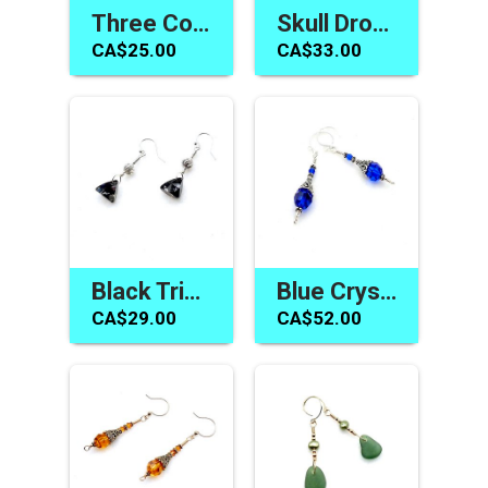
Three Colour Pearl Earrings Ladies Jewelry Handmade in Canada
Skull Drop Earrings Dark Red Swarovski Elements Crystal Jewelry Canada
CA$25.00
CA$33.00
Black Triangle Earrings Swarovski Elements Jewelry Canada
Blue Crystal Earrings Swarovski Elements Gifts Made in Canada
CA$29.00
CA$52.00