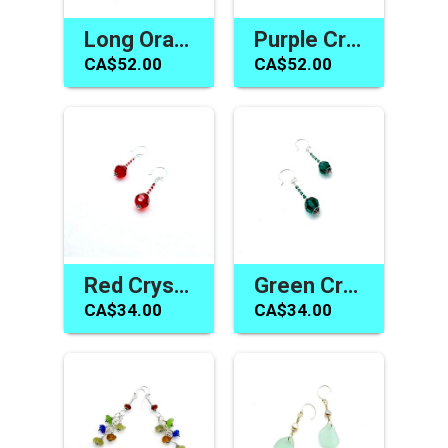
Long Orange Earrings Swarovski Elements Handmade Jewelry Gifts
Purple Crystal Earrings Amethyst Swarovski Elements Jewelry
CA$52.00
CA$52.00
Red Crystal Earrings Swarovski Elements Handmade Jewelry
Green Crystal Earrings Swarovski Elements Handmade Jewelry Gifts
CA$34.00
CA$34.00