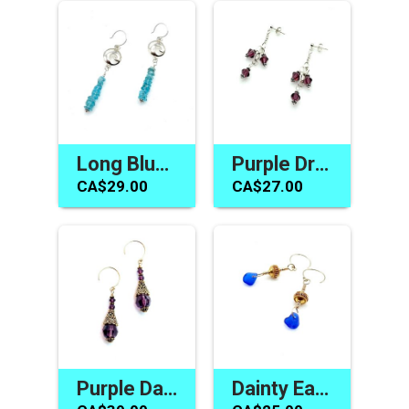
Long Blue Apatite Earrings Silver Wave Jewelry Made in Canada
Purple Drop Earrings Crystal Jewelry Gifts Swarovski Elements
CA$29.00
CA$27.00
Purple Dangle Cone Earrings Swarovski Elements Crystal Jewelry
Dainty Earrings Cobalt Blue Sea Glass Jewelry Made in Canada