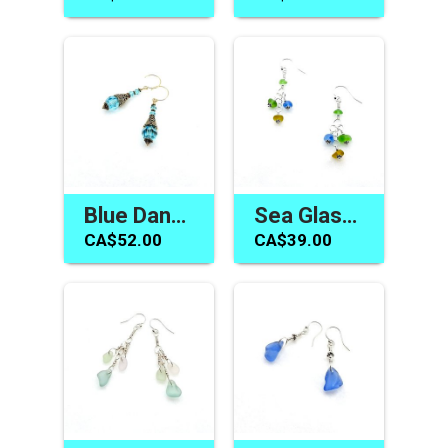
Blue Dangle Earrings Swarovski Elements Women's Gift Canada
Sea Glass Earrings Long Dangle Colourful Handmade Jewelry for Women Canada
CA$52.00
CA$39.00