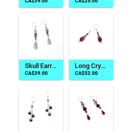
CA$39.00
CA$25.00
Skull Earrings Swarovski Elements Pink Crystal Jewelry Canada
Long Crystal Earrings Fuchsia Pink Swarovski Elements Jewelry
CA$39.00
CA$52.00