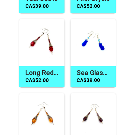
CA$39.00
CA$52.00
Long Red Earrings Swarovski Elements Handmade Jewelry Gifts
Sea Glass Jewelry Canada Blue Dangle Earrings Gifts for Her
CA$52.00
CA$39.00