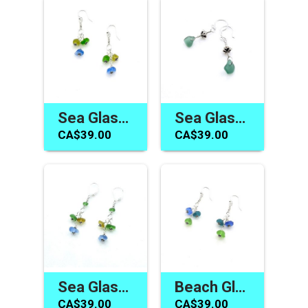
Sea Glass Earrings for Women Blue Yellow Green Cute Summer Jewelry Canada
Sea Glass Earrings Handmade Dainty Teal and Silver Bali Drops Gifts for Her
CA$39.00
CA$39.00
Sea Glass Earrings Cluster Dangle Lever Back Handmade Jewelry for Women
Beach Glass Earrings Canada Women's Handmade Jewelry Gift
CA$39.00
CA$39.00