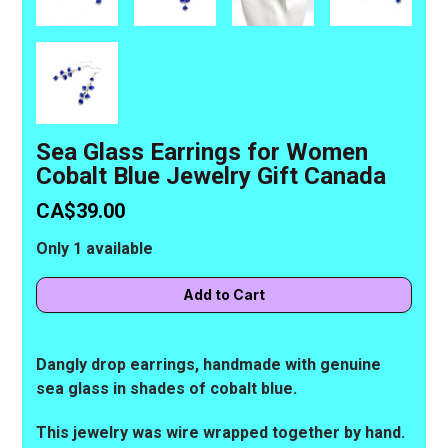
Sea Glass Earrings for Women
Cobalt Blue Jewelry Gift Canada
CA$39.00
Only 1 available
Dangly drop earrings, handmade with genuine
sea glass in shades of cobalt blue.
This jewelry was wire wrapped together by hand.