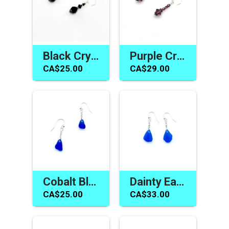
Black Crystal Earrings Swarovski Elements Jewelry for Women
Purple Crystal Earrings Women's Jewelry Handmade in Canada
CA$25.00
CA$29.00
Cobalt Blue Sea Glass Earrings Handmade Jewelry Gift Canada
Dainty Earrings Canada Cobalt Blue Sea Glass Jewelry Handmade
CA$25.00
CA$33.00