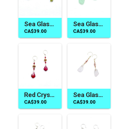
Sea Glass Earrings One of a Kind Jewelry Gifts Made in Canada
Sea Glass Jewelry Canada Dangle Earrings Sea Foam Green
CA$39.00
CA$39.00
Red Crystal Earrings Canada Swarovski Elements Jewelry Gifts
Sea Glass Earrings for Women Handmade Jewelry Gifts Canada
CA$39.00
CA$39.00