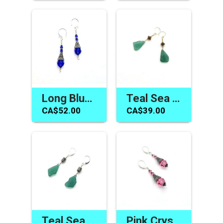
Long Blue Earrings Swarovski Elements Handmade Jewelry Gifts
Teal Sea Glass Earrings Handmade Beach Jewelry Canada
CA$52.00
CA$39.00
Teal Sea Glass Earrings Beach Glass Jewelry Canadian Gifts
Pink Crystal Earrings Swarovski Elements Handmade Jewelry