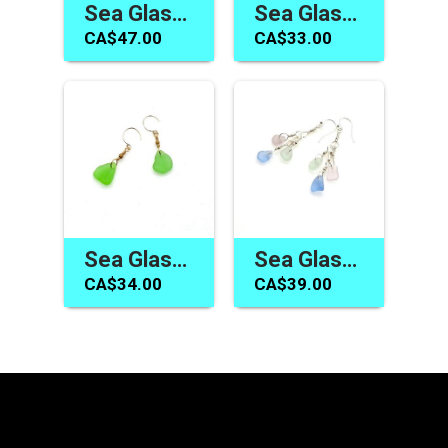
Sea Glass Earrings Long Dangle Pastel Summer Beach Jewelry
Sea Glass Earrings Canada Cornflower Blue Handmade Jewelry
CA$47.00
CA$33.00
Sea Glass Earrings Canada Green Dangle Beach Glass Jewelry
Sea Glass Jewelry Canada Pastel Earrings Handmade Gift Ideas
CA$34.00
CA$39.00