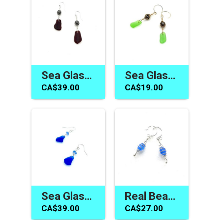
Sea Glass Earrings Canada Dark Burgundy Red Jewelry Gifts
Sea Glass Earrings Green Dainty Gold Dangles Jewelry Canada
CA$39.00
CA$19.00
Sea Glass Earrings Gifts Canada Cobalt Cornflower Blue Dangles
Real Beach Glass Earrings Cornflower Blue Silver Spiral Jewelry
CA$39.00
CA$27.00