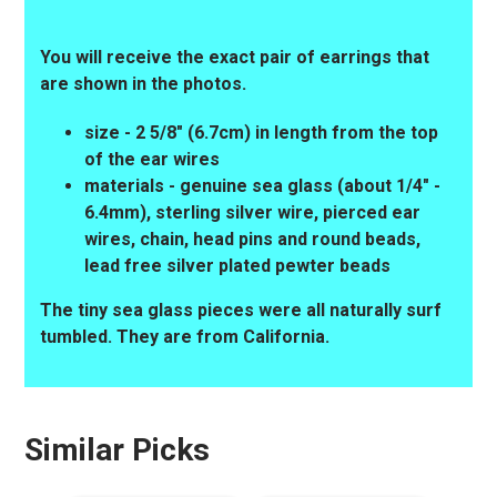
You will receive the exact pair of earrings that
are shown in the photos.
size - 2 5/8" (6.7cm) in length from the top
of the ear wires
materials - genuine sea glass (about 1/4" -
6.4mm), sterling silver wire, pierced ear
wires, chain, head pins and round beads,
lead free silver plated pewter beads
The tiny sea glass pieces were all naturally surf
tumbled. They are from California.
Similar Picks