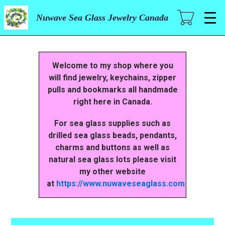
Skip
to
Nuwave Sea Glass Jewelry Canada
main
content
Welcome to my shop where you
will find jewelry, keychains, zipper
pulls and bookmarks all handmade
right here in Canada.
For sea glass supplies such as
drilled sea glass beads, pendants,
charms and buttons as well as
natural sea glass lots please visit
my other website
at
https://www.nuwaveseaglass.com