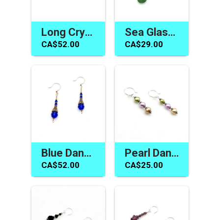
Long Crystal Earrings Topaz Swarovski Elements Jewelry Gifts
Sea Glass Pearl Earrings Teal Green Gold Dangle Jewelry Canada
CA$52.00
CA$29.00
Blue Dangle Earrings Swarovski Elements Handmade Jewelry Canada
Pearl Dangle Earrings Silver Pierced Handmade Jewelry Canada
CA$52.00
CA$25.00