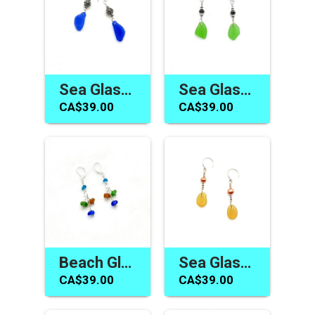
Sea Glass Dangle Earrings Cobalt Blue Bali Jewelry Canada Gifts
Sea Glass Earrings Canada Green Silver Bali Dangle Jewelry Gifts
CA$39.00
CA$39.00
Beach Glass Earrings Handmade Sea Glass Jewelry Gifts Canada
Sea Glass Earrings Women's Jewelry Gift Handmade in Canada
CA$39.00
CA$39.00