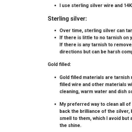
I use sterling silver wire and 1
Sterling silver:
Over time, sterling silver can ta
If there is little to no tarnish on
If there is any tarnish to remove
directions but can be harsh comp
Gold filled:
Gold filled materials are tarnish
filled wire and other materials w
cleaning, warm water and dish soa
My preferred way to clean all of
back the brilliance of the silver
smell to them, which I avoid but 
the shine.