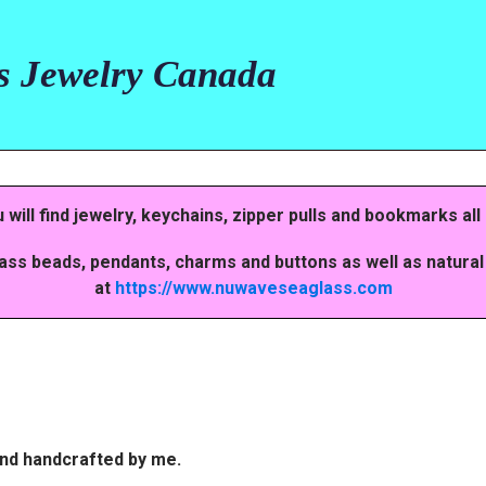
s Jewelry Canada
ill find jewelry, keychains, zipper pulls and bookmarks all
lass beads, pendants, charms and buttons as well as natural
at
https://www.nuwaveseaglass.com
 and handcrafted by me.