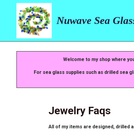
Skip
to
main
Nuwave Sea Glas
content
Welcome to my shop where you w
For sea glass supplies such as drilled sea g
Jewelry Faqs
All of my items are designed, drilled