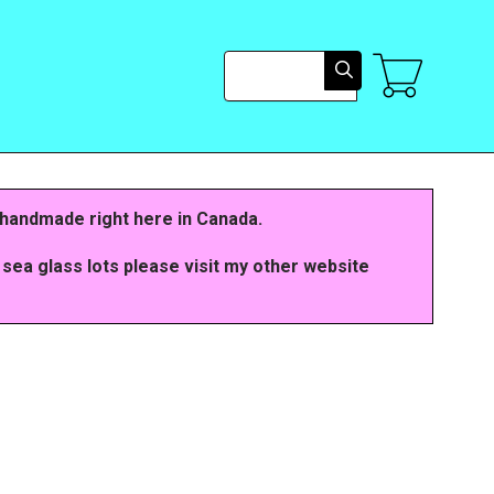
Search
 handmade right here in Canada.
 sea glass lots please visit my other website