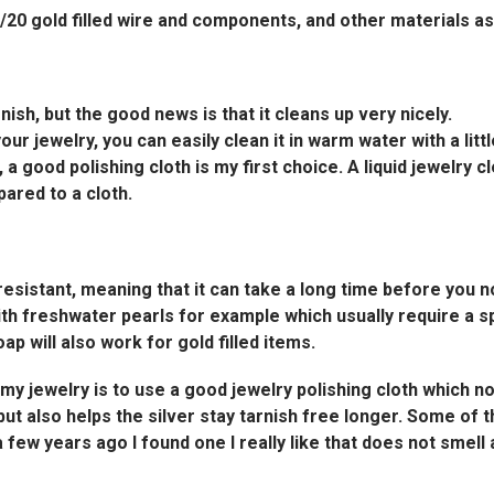
4K/20 gold filled wire and components, and other materials a
rnish, but the good news is that it cleans up very nicely.
 your jewelry, you can easily clean it in warm water with a litt
, a good polishing cloth is my first choice. A liquid jewelry
ared to a cloth.
 resistant, meaning that it can take a long time before you n
ith freshwater pearls for example which usually require a sp
p will also work for gold filled items.
 my jewelry is to use a good jewelry polishing cloth which n
, but also helps the silver stay tarnish free longer. Some of
a few years ago I found one I really like that does not smell