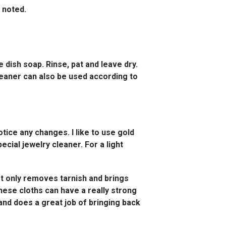
s noted.
le dish soap. Rinse, pat and leave dry.
 cleaner can also be used according to
otice any changes. I like to use gold
ecial jewelry cleaner. For a light
ot only removes tarnish and brings
 these cloths can have a really strong
 and does a great job of bringing back