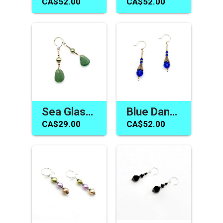
CA$52.00
CA$52.00
Sea Glass Pearl Earrings Teal Green Gold Dangle Jewelry Canada
Blue Dangle Earrings Swarovski Elements Handmade Jewelry Canada
CA$29.00
CA$52.00