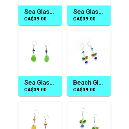
Sea Glass Earrings for Women Handmade Jewelry Gifts Canada
Sea Glass Dangle Earrings Cobalt Blue Bali Jewelry Canada Gifts
CA$39.00
CA$39.00
Sea Glass Earrings Canada Green Silver Bali Dangle Jewelry Gifts
Beach Glass Earrings Handmade Sea Glass Jewelry Gifts Canada
CA$39.00
CA$39.00