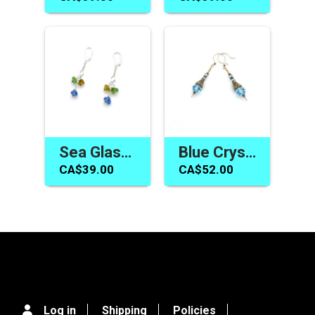
Sea Glass Jewelry Drop Earrings Made in Canada Women's Gifts
Blue Crystal Earrings Swarovski Elements Handmade Jewelry
CA$39.00
CA$52.00
Log in
Shipping
Policies