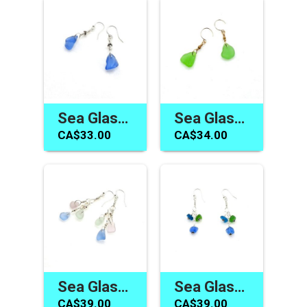
Sea Glass Earrings Canada Cornflower Blue Handmade Jewelry
Sea Glass Earrings Canada Green Dangle Beach Glass Jewelry
CA$33.00
CA$34.00
Sea Glass Jewelry Canada Pastel Earrings Handmade Gift Ideas
Sea Glass Earrings Handmade Cute Colorful Jewelry Women's Special Gift Canada
CA$39.00
CA$39.00