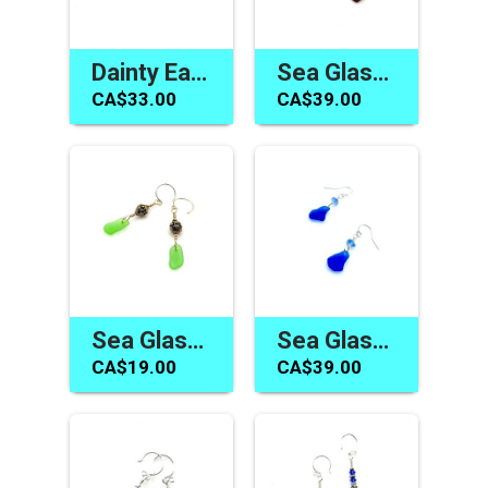
Dainty Earrings Canada Cobalt Blue Sea Glass Jewelry Handmade
Sea Glass Earrings Canada Dark Burgundy Red Jewelry Gifts
CA$33.00
CA$39.00
Sea Glass Earrings Green Dainty Gold Dangles Jewelry Canada
Sea Glass Earrings Gifts Canada Cobalt Cornflower Blue Dangles
CA$19.00
CA$39.00