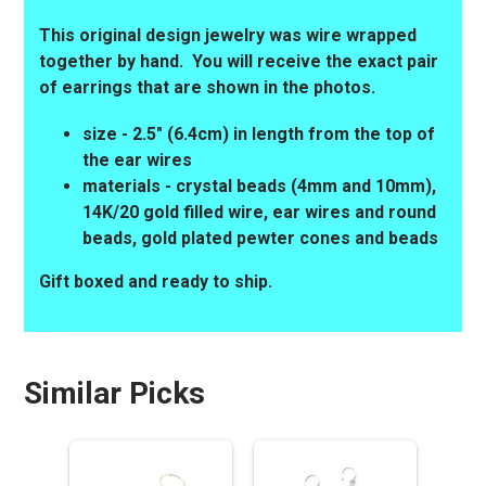
This original design jewelry was wire wrapped
together by hand. You will receive the exact pair
of earrings that are shown in the photos.
size - 2.5" (6.4cm) in length from the top of
the ear wires
materials - crystal beads (4mm and 10mm),
14K/20 gold filled wire, ear wires and round
beads, gold plated pewter cones and beads
Gift boxed and ready to ship.
Similar Picks