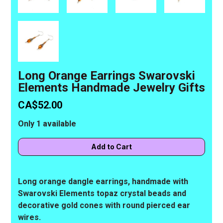
Long Orange Earrings Swarovski
Elements Handmade Jewelry Gifts
CA$52.00
Only 1 available
Long orange dangle earrings, handmade with
Swarovski Elements topaz crystal beads and
decorative gold cones with round pierced ear
wires.