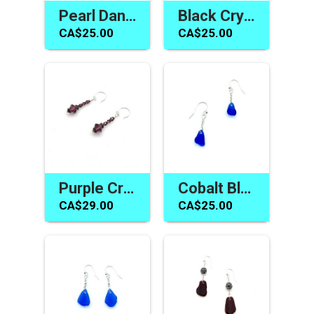
Pearl Dangle Earrings Silver Pierced Handmade Jewelry Canada
Black Crystal Earrings Swarovski Elements Jewelry for Women
CA$25.00
CA$25.00
Purple Crystal Earrings Women's Jewelry Handmade in Canada
Cobalt Blue Sea Glass Earrings Handmade Jewelry Gift Canada
CA$29.00
CA$25.00