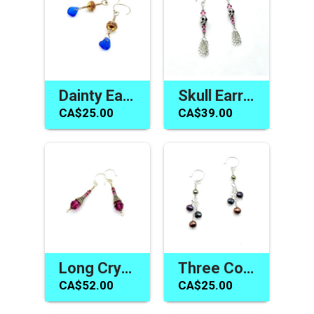
Dainty Earrings Cobalt Blue Sea Glass Jewelry Made in Canada
Skull Earrings Swarovski Elements Pink Crystal Jewelry Canada
CA$25.00
CA$39.00
Long Crystal Earrings Fuchsia Pink Swarovski Elements Jewelry
Three Colour Pearl Earrings Ladies Jewelry Handmade in Canada
CA$52.00
CA$25.00