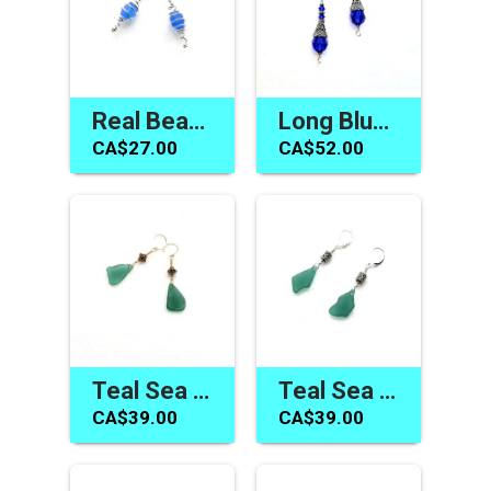
Real Beach Glass Earrings Cornflower Blue Silver Spiral Jewelry
Long Blue Earrings Swarovski Elements Handmade Jewelry Gifts
CA$27.00
CA$52.00
Teal Sea Glass Earrings Handmade Beach Jewelry Canada
Teal Sea Glass Earrings Beach Glass Jewelry Canadian Gifts
CA$39.00
CA$39.00