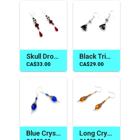
Skull Drop Earrings Dark Red Swarovski Elements Crystal Jewelry Canada
Black Triangle Earrings Swarovski Elements Jewelry Canada
CA$33.00
CA$29.00
Blue Crystal Earrings Swarovski Elements Gifts Made in Canada
Long Crystal Earrings Topaz Swarovski Elements Jewelry Gifts