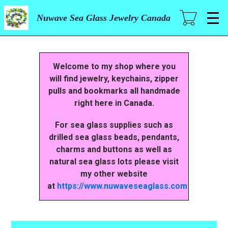
Skip
to
Nuwave Sea Glass Jewelry Canada
main
content
Welcome to my shop where you
will find jewelry, keychains, zipper
pulls and bookmarks all handmade
right here in Canada.
For sea glass supplies such as
drilled sea glass beads, pendants,
charms and buttons as well as
natural sea glass lots please visit
my other website
at
https://www.nuwaveseaglass.com