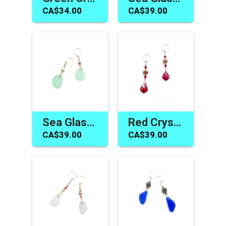
CA$34.00
CA$39.00
Sea Glass Jewelry Canada Dangle Earrings Sea Foam Green
Red Crystal Earrings Canada Swarovski Elements Jewelry Gifts
CA$39.00
CA$39.00