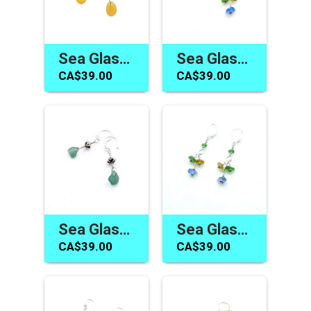
Sea Glass Earrings Women's Jewelry Gift Handmade in Canada
Sea Glass Earrings for Women Blue Yellow Green Cute Summer Jewelry Canada
CA$39.00
CA$39.00
Sea Glass Earrings Handmade Dainty Teal and Silver Bali Drops Gifts for Her
Sea Glass Earrings Cluster Dangle Lever Back Handmade Jewelry for Women
CA$39.00
CA$39.00