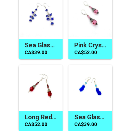
Sea Glass Earrings for Women Cobalt Blue Jewelry Gift Canada
Pink Crystal Earrings Swarovski Elements Handmade Jewelry
CA$39.00
CA$52.00
Long Red Earrings Swarovski Elements Handmade Jewelry Gifts
Sea Glass Jewelry Canada Blue Dangle Earrings Gifts for Her
CA$52.00
CA$39.00