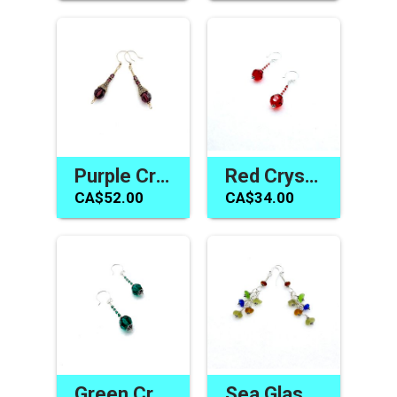
Purple Crystal Earrings Amethyst Swarovski Elements Jewelry
Red Crystal Earrings Swarovski Elements Handmade Jewelry
CA$52.00
CA$34.00
Green Crystal Earrings Swarovski Elements Handmade Jewelry Gifts
Sea Glass Earrings One of a Kind Jewelry Gifts Made in Canada