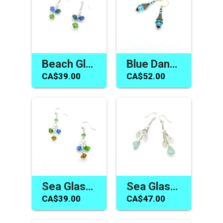
Beach Glass Earrings Canada Women's Handmade Jewelry Gift
Blue Dangle Earrings Swarovski Elements Women's Gift Canada
CA$39.00
CA$52.00
Sea Glass Earrings Long Dangle Colourful Handmade Jewelry for Women Canada
Sea Glass Earrings Long Dangle Pastel Summer Beach Jewelry
CA$39.00
CA$47.00