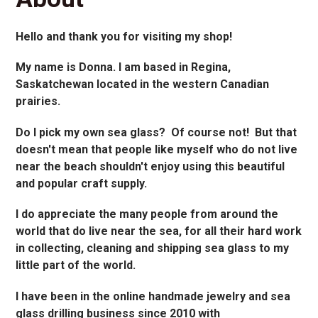
Hello and thank you for visiting my shop!
My name is Donna. I am based in Regina,
Saskatchewan located in the western Canadian
prairies.
Do I pick my own sea glass? Of course not! But that
doesn't mean that people like myself who do not live
near the beach shouldn't enjoy using this beautiful
and popular craft supply.
I do appreciate the many people from around the
world that do live near the sea, for all their hard work
in collecting, cleaning and shipping sea glass to my
little part of the world.
I have been in the online handmade jewelry and sea
glass drilling business since 2010 with