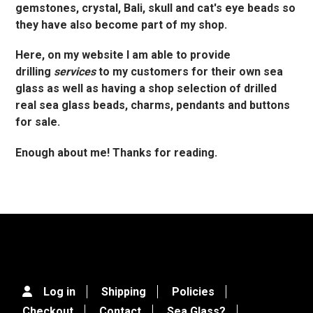
gemstones, crystal, Bali, skull and cat's eye beads so
they have also become part of my shop.
Here, on my website I am able to provide
drilling
services
to my customers for their own sea
glass as well as having a shop selection of drilled
real sea glass beads, charms, pendants and buttons
for sale.
Enough about me! Thanks for reading.
Log in
Shipping
Policies
Checkout
Contact
Sea Glass?