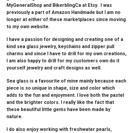
MyGeneralShop and BikerblingCa at Etsy. I was
previously a part of Amazon Handmade but I am no
longer at either of these marketplaces since moving
to my own website.
I have a passion for designing and creating one of a
kind sea glass jewelry, keychains and zipper pull
charms and since I have to drill for my own creations,
I am also happy to drill for my customers own do it
yourself jewelry and craft designs as well.
Sea glass is a favourite of mine mainly because each
piece is so unique in shape, size and color which
adds to the fun and enjoyment. I love both the pastel
and the brighter colors. I really like the fact that
these beautiful little gems have been made by
nature.
I do also enjoy working with freshwater pearls,