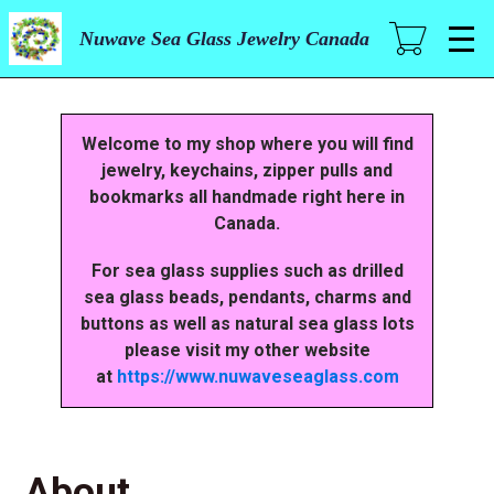
Skip
to
Nuwave Sea Glass Jewelry Canada
main
content
Welcome to my shop where you will find
jewelry, keychains, zipper pulls and
bookmarks all handmade right here in
Canada.
For sea glass supplies such as drilled
sea glass beads, pendants, charms and
buttons as well as natural sea glass lots
please visit my other website
at
https://www.nuwaveseaglass.com
About