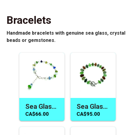
Bracelets
Handmade bracelets with genuine sea glass, crystal
beads or gemstones.
Sea Glass Bracelet for Women Adjustable Handmade Jewelry Canada One of a Kind Gift
Sea Glass Bracelet Canada Multicolour Handmade Jewelry Unique Unisex Gifts
CA$66.00
CA$95.00