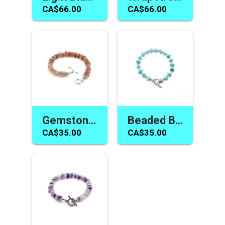
CA$66.00
CA$66.00
Gemstone Bracelet Strawberry Quartz Handmade Toggle Jewelry for Women or Girls
Beaded Bracelet Light Blue Amazonite Gemstone Toggle Jewelry for Women or Girls
CA$35.00
CA$35.00