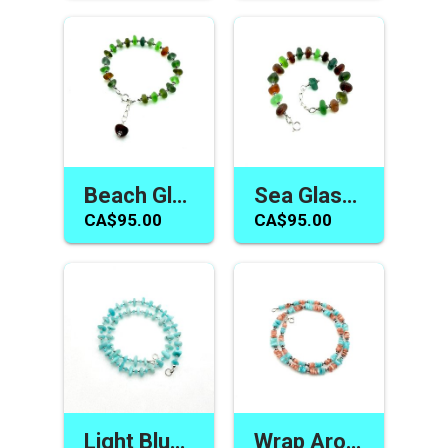
Beach Glass Jewelry Handmade Multicolour Adjustable Bracelet Unique Sea Gifts Canada
Sea Glass Jewelry Adjustable Bracelet for Women Handmade Gift Ideas Canada
CA$95.00
CA$95.00
Light Blue Bracelet Wrap Around Amazonite Gemstone Handmade Jewelry Canada
Wrap Around Bracelet Two Tone Blue Coral Colour Dual Purpose Handmade Jewelry