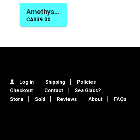
Amethyst Bracelet Purple Shades Handmade Toggle Jewelry for Women or Girls
CA$39.00
Log in
Shipping
Policies
Checkout
Contact
Sea Glass?
Store
Sold
Reviews
About
FAQs