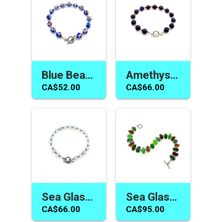
Blue Beaded Bracelet for Women Millefiori Flower Handmade Toggle Jewelry
Amethyst Bracelet for Women Dark Purple Beaded Handmade Jewelry Gifts
CA$52.00
CA$66.00
Sea Glass Bracelet Neutral Pastel Colour Toggle Beach Jewelry Gifts Canada
Sea Glass Bracelet Handmade Toggle Jewelry Canada Unusual Multicolour Gifts
CA$66.00
CA$95.00