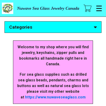
Skip
to
Nuwave Sea Glass Jewelry Canada
main
content
Categories
Welcome to my shop where you will find
jewelry, keychains, zipper pulls and
bookmarks all handmade right here in
Canada.
For sea glass supplies such as drilled
sea glass beads, pendants, charms and
buttons as well as natural sea glass lots
please visit my other website
at
https://www.nuwaveseaglass.com