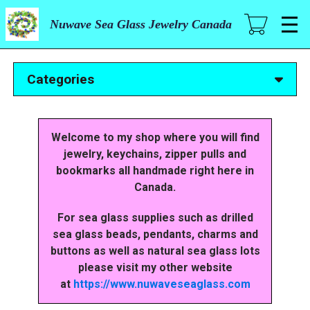
Skip
to
Nuwave Sea Glass Jewelry Canada
main
content
Categories
Welcome to my shop where you will find
jewelry, keychains, zipper pulls and
bookmarks all handmade right here in
Canada.
For sea glass supplies such as drilled
sea glass beads, pendants, charms and
buttons as well as natural sea glass lots
please visit my other website
at
https://www.nuwaveseaglass.com