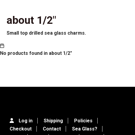
about 1/2"
Small top drilled sea glass charms.
No products found in about 1/2"
Log in
Shipping
Policies
Checkout
Contact
Sea Glass?