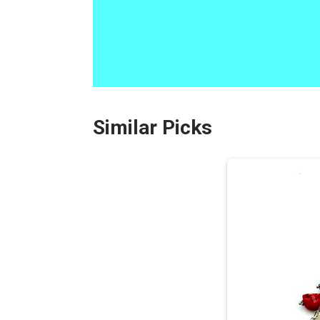
Similar Picks