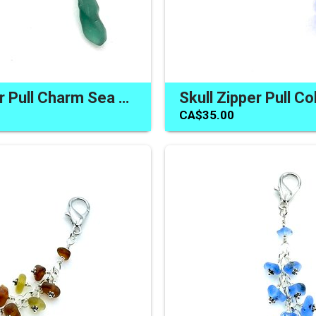
Skull Zipper Pull Charm Sea Glass One of a Kind Artisan Gifts Canada
CA$35.00