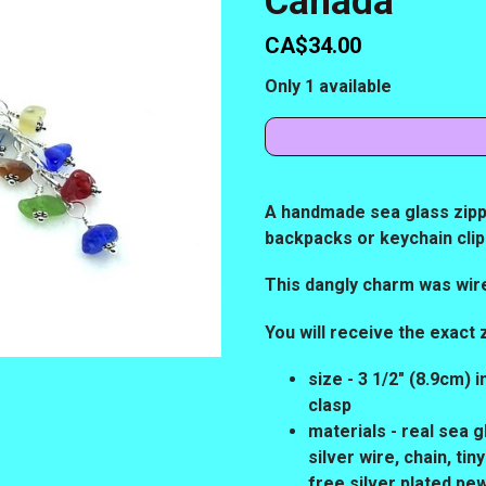
Canada
CA$34.00
Only 1 available
A handmade sea glass zippe
backpacks or keychain cli
This dangly charm was wir
You will receive the exact 
size - 3 1/2" (8.9cm) 
clasp
materials - real sea g
silver wire, chain, t
free silver plated pe