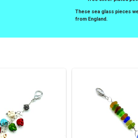
These sea glass pieces wer
from England.