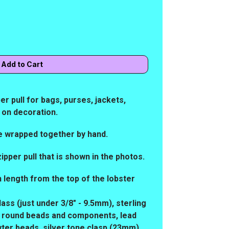
r pull for bags, purses, jackets,
p on decoration.
e wrapped together by hand.
zipper pull that is shown in the photos.
in length from the top of the lobster
lass (just under 3/8" - 9.5mm), sterling
iny round beads and components, lead
wter beads, silver tone clasp (23mm)