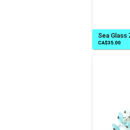
CA$35.00