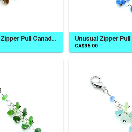
Handmade Zipper Pull Canada Real Sea Glass Brown Colours for Purse Bag Backpack
CA$35.00