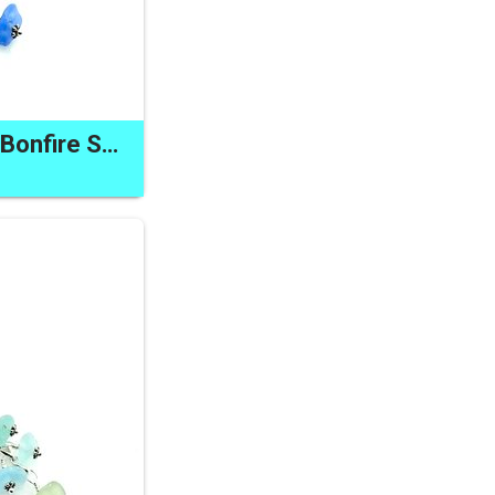
Unusual Zipper Pull Bonfire Sea Glass Clip on Decorative Charm Cornflower Blue Gift