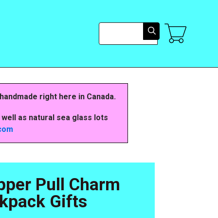
Search
 handmade right here in Canada.
well as natural sea glass lots
.com
pper Pull Charm
kpack Gifts