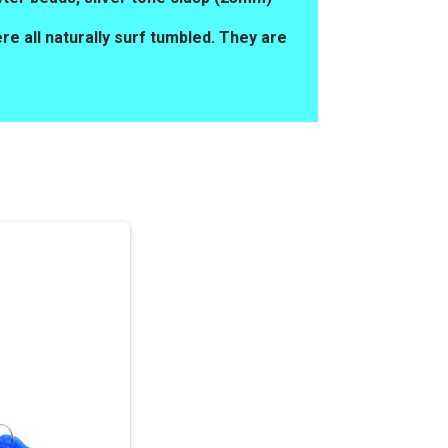
e all naturally surf tumbled. They are