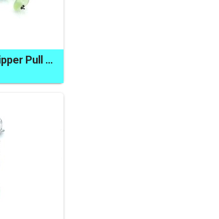
Sea Glass Clip on Zipper Pull Charm Pastel Colours Unique Gifts Made in Canada