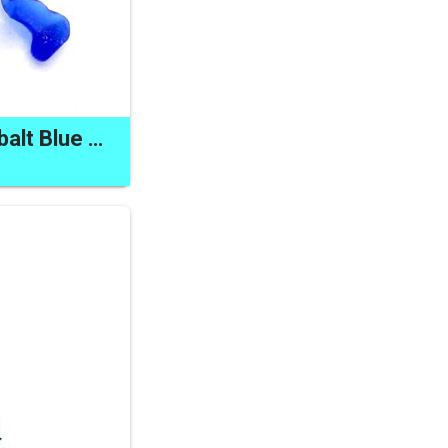
Skull Zipper Pull Cobalt Blue Sea Glass Charm Canadian Made