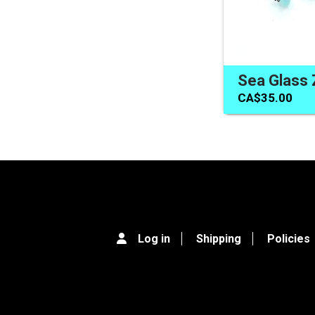
CA$35.00
Log in
Shipping
Policies