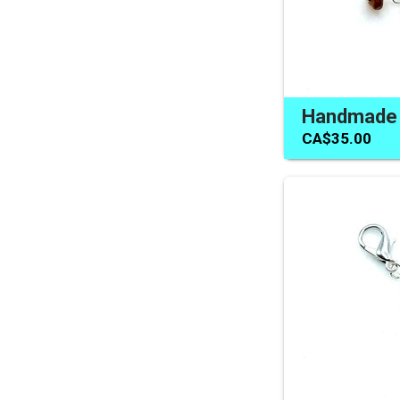
CA$35.00