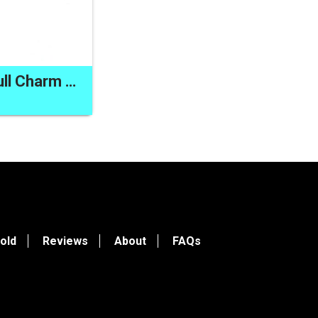
Sea Glass Zipper Pull Charm Handmade Purse Dangle Bag Back Pack Clip On
old
Reviews
About
FAQs