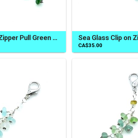
Sea Glass Zipper Pull Green Clip on Bag Purse Charm Canada
CA$35.00