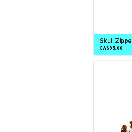
CA$35.00