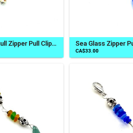
Colorful Skull Zipper Pull Clip on Purse Backpack Jacket Dangle
CA$33.00