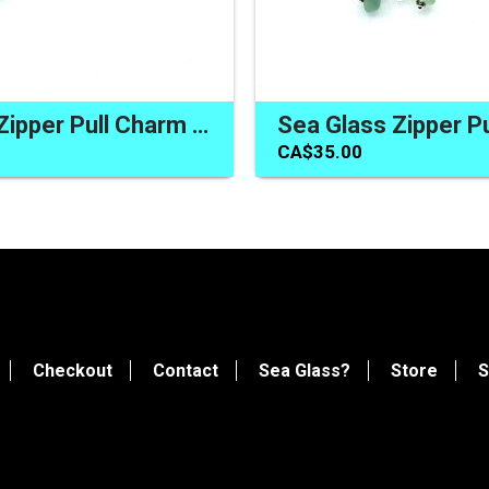
Sea Glass Zipper Pull Charm for Backpack Bag One of a Kind Handmade Gifts Canada
CA$35.00
Checkout
Contact
Sea Glass?
Store
S