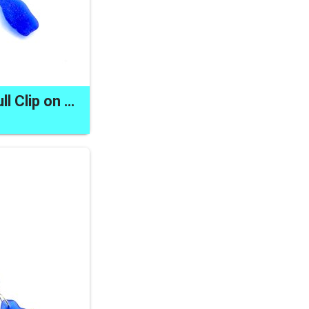
Sea Glass Zipper Pull Clip on Dangle Made in Canada Unique Gifts