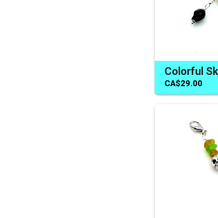
CA$29.00