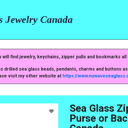
s Jewelry Canada
ill find jewelry, keychains, zipper pulls and bookmarks all
s drilled sea glass beads, pendants, charms and buttons as 
ase visit my other website at
https://www.nuwaveseaglass
Sea Glass Zi
Purse or Bac